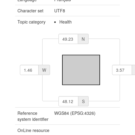
Character set
UTF8
Topic category
Health
N
W
S
Reference
WGS84 (EPSG:4326)
system identifier
OnLine resource