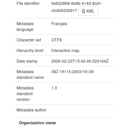
File identifier
0eb22868-8a9b-414d-8cd1-
cfcd08330917
XML
Metadata
Français
language
Character set
UTF8
Hierarchy level
Interactive map
Date stamp
2026-02-23T15:42:46.520164Z
Metadata
ISO 19115:2003/19139
standard name
Metadata
1.0
standard
version
Metadata author
Organisation name