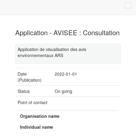
Application - AVISEE : Consultation
Application de visualisation des avis
environnementaux ARS
Date
2022-01-01
(Publication)
Status
On going
Point of contact
Organisation name
Individual name