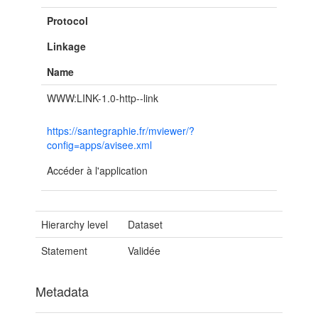
Protocol
Linkage
Name
WWW:LINK-1.0-http--link
https://santegraphie.fr/mviewer/?
config=apps/avisee.xml
Accéder à l'application
Hierarchy level
Dataset
Statement
Validée
Metadata