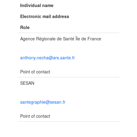
Individual name
Electronic mail address
Role
Agence Régionale de Santé Île de France
anthony.necha@ars.sante.fr
Point of contact
SESAN
santegraphie@sesan.fr
Point of contact