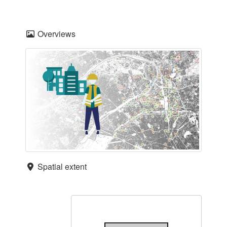
Overviews
Spatial extent