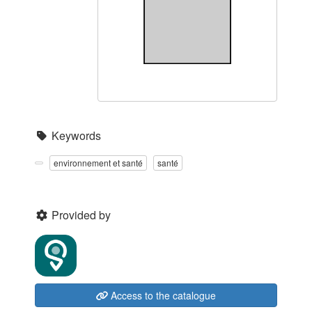
Keywords
environnement et santé
santé
Provided by
Access to the catalogue