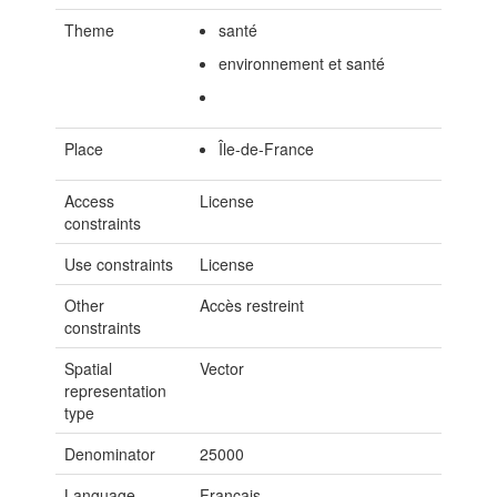
Theme
santé
environnement et santé
Place
Île-de-France
Access
License
constraints
Use constraints
License
Other
Accès restreint
constraints
Spatial
Vector
representation
type
Denominator
25000
Language
Français