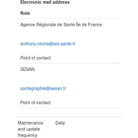
Electronic mail address
Role
Agence Régionale de Santé Île de France
anthony.necha@ars.sante.fr
Point of contact
SESAN
santegraphie@sesan.fr
Point of contact
Maintenance
Daily
and update
frequency